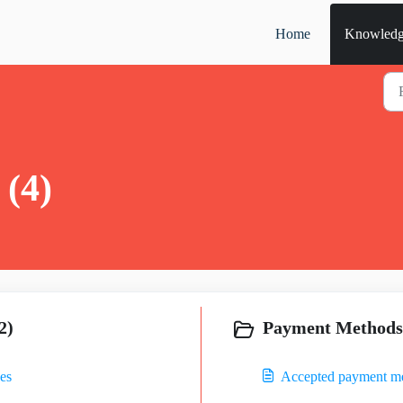
Home
Knowledg
 (4)
2)
Payment Methods 
es
Accepted payment m