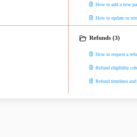
How to add a new p
How to update or re
Refunds (3)
How to request a ref
Refund eligibility crit
Refund timelines and