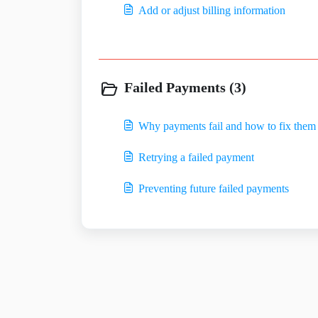
Add or adjust billing information
Failed Payments (3)
Why payments fail and how to fix them
Retrying a failed payment
Preventing future failed payments