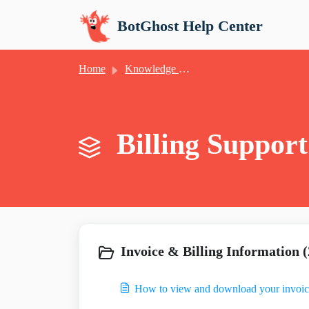
Skip to main content
BotGhost Help Center
Home
Knowledge base
Billing Support
Invoice & Billing Information (
How to view and download your invoic