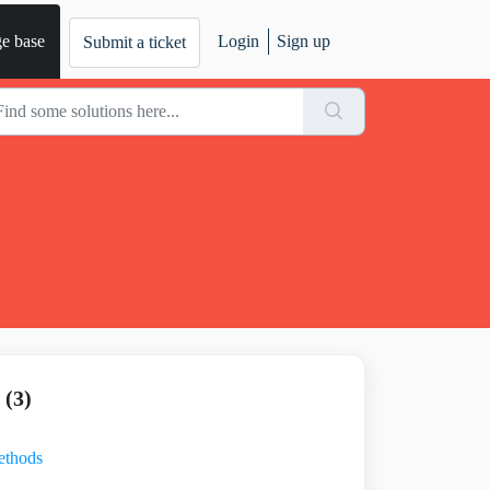
e base
Login
Sign up
Submit a ticket
(3)
ethods