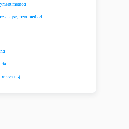
ayment method
move a payment method
und
eria
 processing